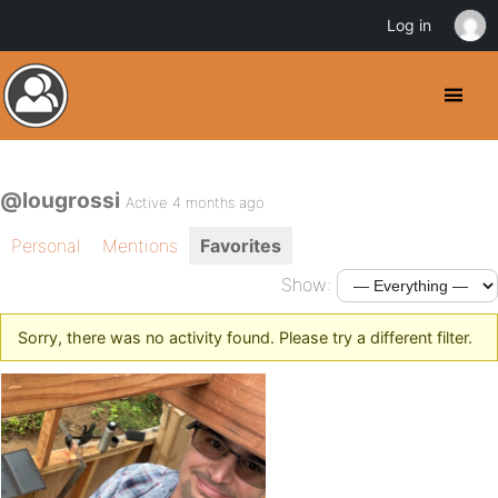
Log in
@lougrossi
Active 4 months ago
Personal
Mentions
Favorites
Show:
Sorry, there was no activity found. Please try a different filter.