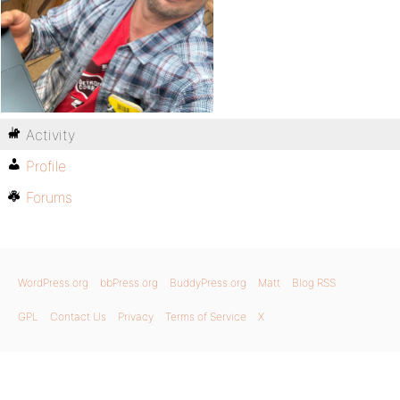
Activity
Profile
Forums
WordPress.org
bbPress.org
BuddyPress.org
Matt
Blog RSS
GPL
Contact Us
Privacy
Terms of Service
X