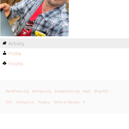
Activity
Profile
Forums
WordPress.org
bbPress.org
BuddyPress.org
Matt
Blog RSS
GPL
Contact Us
Privacy
Terms of Service
X