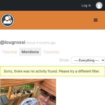
Log in
@lougrossi
Active 4 months ago
Personal
Mentions
Favorites
Show:
Sorry, there was no activity found. Please try a different filter.