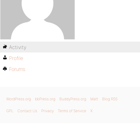
Activity
Profile
Forums
WordPress.org
bbPress.org
BuddyPress.org
Matt
Blog RSS
GPL
Contact Us
Privacy
Terms of Service
X