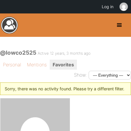
Log in
@lowco2525
Active 12 years, 3 months ago
Personal
Mentions
Favorites
Show:
Sorry, there was no activity found. Please try a different filter.