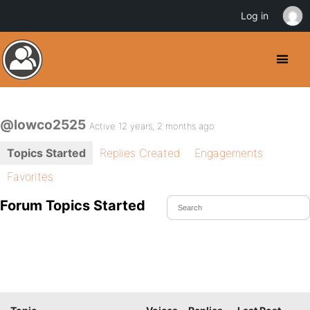
Log in
@lowco2525
Active 12 years, 2 months ago
Topics Started
Replies Created
Engagements
Favorites
Forum Topics Started