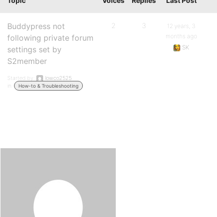
Topic
Voices
Replies
Last Post
Buddypress not
2
3
12 years, 3
months ago
following private forum
SK
settings set by
S2member
Started by:
lowco2525
in:
How-to & Troubleshooting