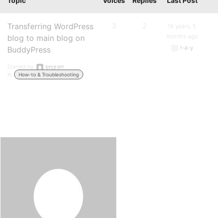
Topic
Voices
Replies
Last Post
Transferring WordPress
3
2
16 years, 5
months ago
blog to main blog on
r-a-y
BuddyPress
Started by:
lpegram
in:
How-to & Troubleshooting