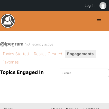
Log in
@lpegram
Not recently active
Topics Started
Replies Created
Engagements
Favorites
Topics Engaged In