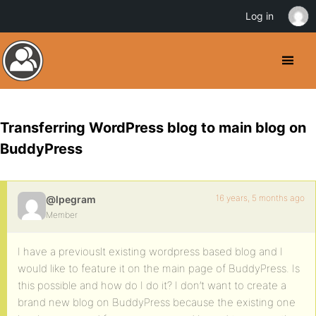
Log in
Transferring WordPress blog to main blog on
BuddyPress
16 years, 5 months ago
@lpegram
Member
I have a previouslt existing wordpress based blog and I
would like to feature it on the main page of BuddyPress. Is
this possible and how do I do it? I don’t want to create a
brand new blog on BuddyPress because the existing one