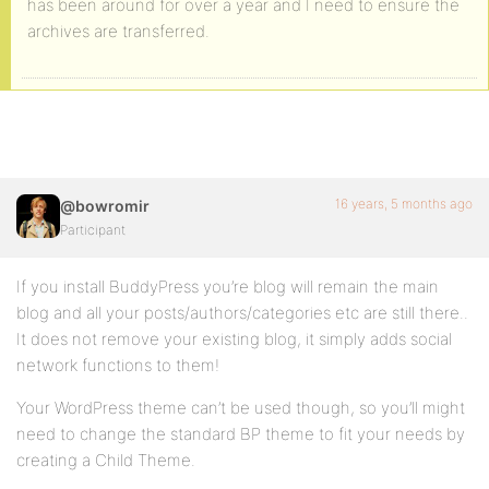
has been around for over a year and I need to ensure the
archives are transferred.
16 years, 5 months ago
@bowromir
Participant
If you install BuddyPress you’re blog will remain the main
blog and all your posts/authors/categories etc are still there..
It does not remove your existing blog, it simply adds social
network functions to them!
Your WordPress theme can’t be used though, so you’ll might
need to change the standard BP theme to fit your needs by
creating a Child Theme.