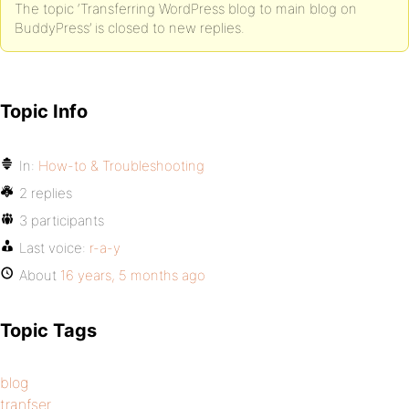
The topic ‘Transferring WordPress blog to main blog on
BuddyPress’ is closed to new replies.
Topic Info
In:
How-to & Troubleshooting
2 replies
3 participants
Last voice:
r-a-y
About
16 years, 5 months ago
Topic Tags
blog
tranfser