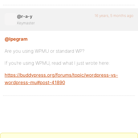
16 years, 5 months ago
@r-a-y
Keymaster
@lpegram
Are you using WPMU or standard WP?
If you’re using WPMU, read what I just wrote here:
https://buddypress.org/forums/topic/wordpress-vs-
wordpress-mu#post-41890