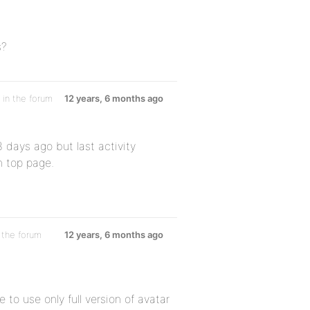
s?
in the forum
12 years, 6 months ago
3 days ago but last activity
n top page.
 the forum
12 years, 6 months ago
 to use only full version of avatar