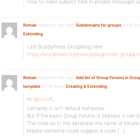
How to make subject field in private messages is
Roman
replied to the topic
Subdomains for groups
in the fo
Extending
Last BuddyPress Groupblog here:
https://wordpress.org/extend/plugins/bp-groupblo
Roman
replied to the topic
Add list of Group Forums in Gro
template
in the forum
Creating & Extending
Hi
@chouf1
,
Certainly it isn’t default behaviour.
But If the basis Group Forums is bbpress it can 
The more so in the database the name of forums
Maybe someone could suggest a code […]