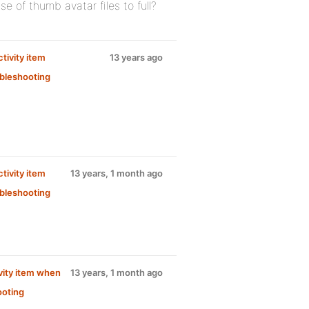
 of thumb avatar files to full?
tivity item
13 years ago
bleshooting
tivity item
13 years, 1 month ago
bleshooting
vity item when
13 years, 1 month ago
ooting