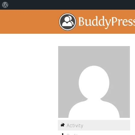
Activity