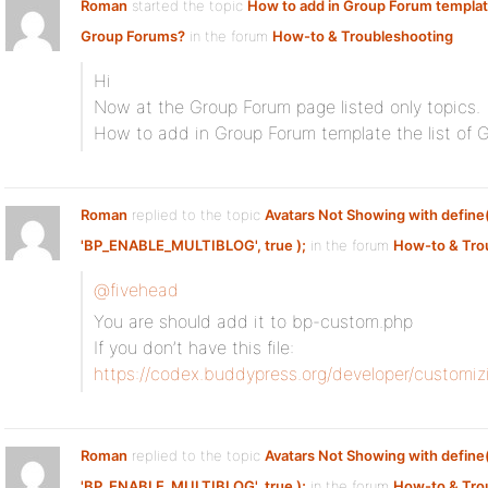
Roman
started the topic
How to add in Group Forum template 
Group Forums?
in the forum
How-to & Troubleshooting
Hi
Now at the Group Forum page listed only topics.
How to add in Group Forum template the list of 
Roman
replied to the topic
Avatars Not Showing with define
'BP_ENABLE_MULTIBLOG', true );
in the forum
How-to & Tro
@fivehead
You are should add it to bp-custom.php
If you don’t have this file:
https://codex.buddypress.org/developer/customi
Roman
replied to the topic
Avatars Not Showing with define
'BP_ENABLE_MULTIBLOG', true );
in the forum
How-to & Tro