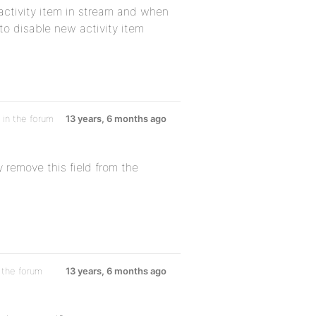
ctivity item in stream and when
to disable new activity item
in the forum
13 years, 6 months ago
 remove this field from the
 the forum
13 years, 6 months ago