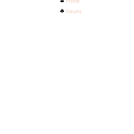
Profile
Forums