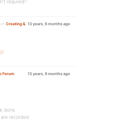
n’t required?
rum
Creating &
13 years, 6 months ago
g/
up Forum
13 years, 6 months ago
be done.
 are recorded.