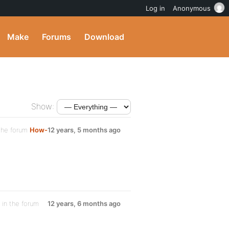
Log in
Anonymous
Make
Forums
Download
Show:
the forum
How-
12 years, 5 months ago
in the forum
12 years, 6 months ago