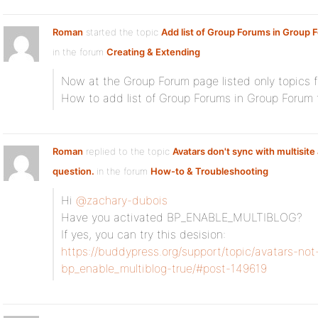
Roman
started the topic
Add list of Group Forums in Group 
in the forum
Creating & Extending
Now at the Group Forum page listed only topics f
How to add list of Group Forums in Group Forum
Roman
replied to the topic
Avatars don't sync with multisit
question.
in the forum
How-to & Troubleshooting
Hi
@zachary-dubois
Have you activated BP_ENABLE_MULTIBLOG?
If yes, you can try this desision:
https://buddypress.org/support/topic/avatars-no
bp_enable_multiblog-true/#post-149619