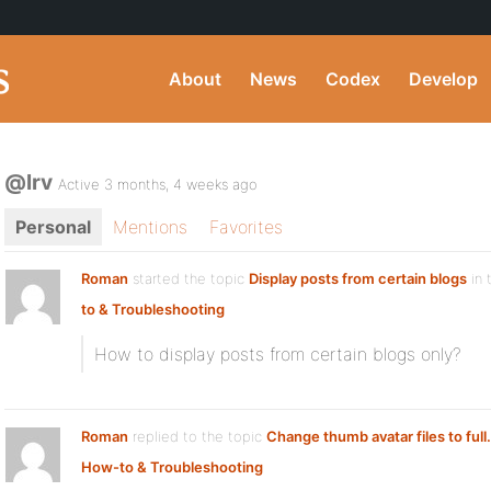
About
News
Codex
Develop
@lrv
Active 3 months, 4 weeks ago
Personal
Mentions
Favorites
Roman
started the topic
Display posts from certain blogs
in 
to & Troubleshooting
How to display posts from certain blogs only?
Roman
replied to the topic
Change thumb avatar files to full.
How-to & Troubleshooting