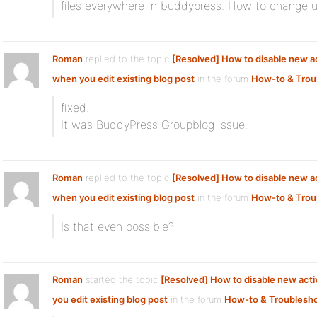
files everywhere in buddypress. How to change use
Roman
replied to the topic
[Resolved] How to disable new ac
when you edit existing blog post
in the forum
How-to & Trou
fixed.
It was BuddyPress Groupblog issue.
Roman
replied to the topic
[Resolved] How to disable new ac
when you edit existing blog post
in the forum
How-to & Trou
Is that even possible?
Roman
started the topic
[Resolved] How to disable new acti
you edit existing blog post
in the forum
How-to & Troublesh