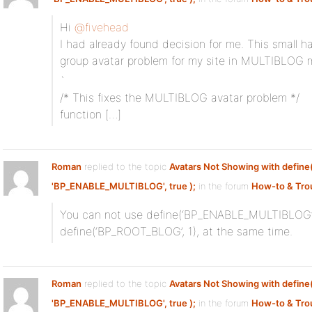
Hi
@fivehead
I had already found decision for me. This small h
group avatar problem for my site in MULTIBLOG 
`
/* This fixes the MULTIBLOG avatar problem */
function […]
Roman
replied to the topic
Avatars Not Showing with define
'BP_ENABLE_MULTIBLOG', true );
in the forum
How-to & Tro
You can not use define(‘BP_ENABLE_MULTIBLOG’,
define(‘BP_ROOT_BLOG’, 1), at the same time.
Roman
replied to the topic
Avatars Not Showing with define
'BP_ENABLE_MULTIBLOG', true );
in the forum
How-to & Tro