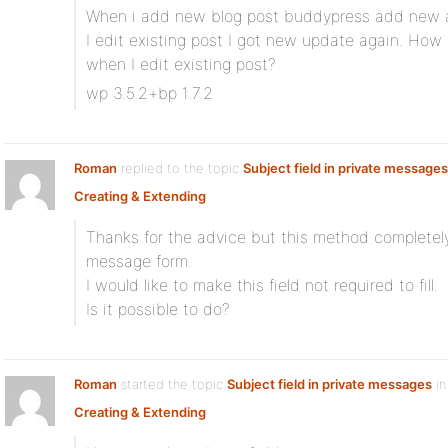
When i add new blog post buddypress add new a
I edit existing post I got new update again. How 
when I edit existing post?
wp 3.5.2+bp 1.7.2
Roman
replied to the topic
Subject field in private messages
Creating & Extending
Thanks for the advice but this method completely
message form.
I would like to make this field not required to fill.
Is it possible to do?
Roman
started the topic
Subject field in private messages
in
Creating & Extending