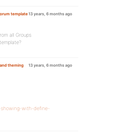
Forum template
13 years, 6 months ago
rom all Groups
 template?
e and theming
13 years, 6 months ago
t-showing-with-define-