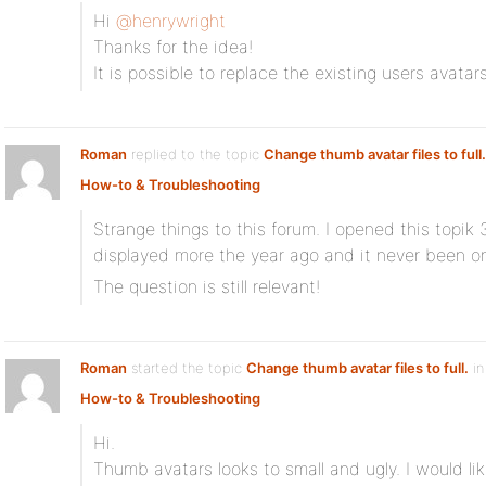
Hi
@henrywright
Thanks for the idea!
It is possible to replace the existing users avatar
Roman
replied to the topic
Change thumb avatar files to full.
How-to & Troubleshooting
Strange things to this forum. I opened this topik 
displayed more the year ago and it never been o
The question is still relevant!
Roman
started the topic
Change thumb avatar files to full.
in
How-to & Troubleshooting
Hi.
Thumb avatars looks to small and ugly. I would like