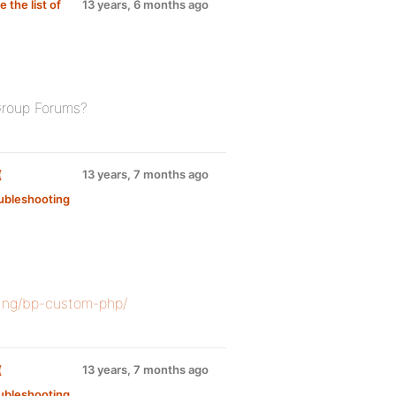
the list of
13 years, 6 months ago
Group Forums?
(
13 years, 7 months ago
ubleshooting
zing/bp-custom-php/
(
13 years, 7 months ago
ubleshooting