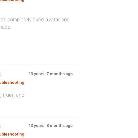
ack completely fixed avatar and
mode:
(
13 years, 7 months ago
ubleshooting
 true); and
(
13 years, 8 months ago
ubleshooting