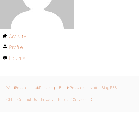
Activity
Profile
Forums
WordPress.org
bbPress.org
BuddyPress.org
Matt
Blog RSS
GPL
Contact Us
Privacy
Terms of Service
X