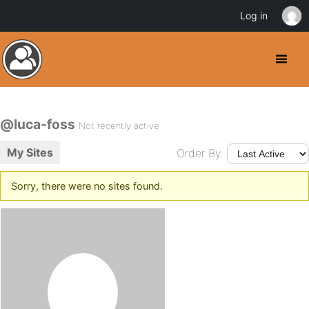
Log in
@luca-foss
Not recently active
My Sites
Order By:
Sorry, there were no sites found.