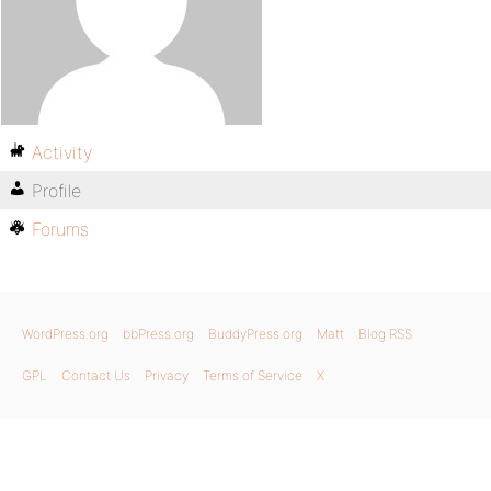
Activity
Profile
Forums
WordPress.org
bbPress.org
BuddyPress.org
Matt
Blog RSS
GPL
Contact Us
Privacy
Terms of Service
X