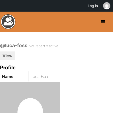
Log in
@luca-foss
Not recently active
View
Profile
Name
Luca Foss