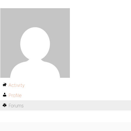
Activity
Profile
Forums