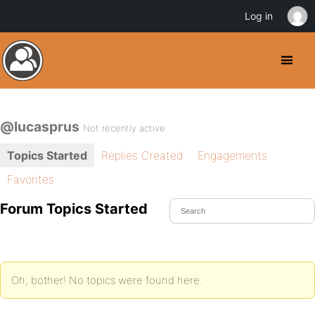
Log in
@lucasprus
Not recently active
Topics Started
Replies Created
Engagements
Favorites
Forum Topics Started
Oh, bother! No topics were found here.