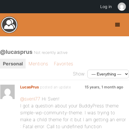
Log in
@lucasprus
Not recently active
Personal
Mentions
Favorites
Show:
LucasPrus
posted an update
15 years, 1 month ago
@svenl77
Hi Sven!
I got a question about your BuddyPress theme
simple-wp-community-theme. I was trying to
make a child theme for it but I am getting an error
: Fatal error: Call to undefined function