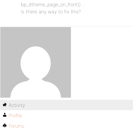
bp_dtheme_page_on_front() …
Is there any way to fix this?
Activity
Profile
Forums