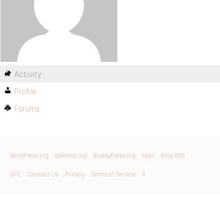
Activity
Profile
Forums
WordPress.org
bbPress.org
BuddyPress.org
Matt
Blog RSS
GPL
Contact Us
Privacy
Terms of Service
X