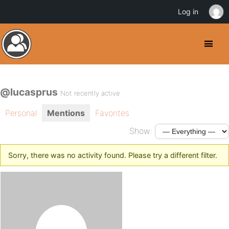
Log in
@lucasprus
Not recently active
Personal
Mentions
Favorites
Show:
Sorry, there was no activity found. Please try a different filter.