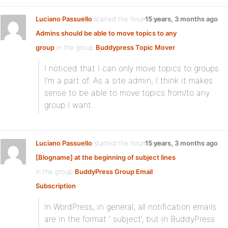
Luciano Passuello
started the forum topic
15 years, 3 months ago
Admins should be able to move topics to any
group
in the group
Buddypress Topic Mover
:
I noticed that I can only move topics to groups
I’m a part of. As a site admin, I think it makes
sense to be able to move topics from/to any
group I want…
Luciano Passuello
started the forum topic
15 years, 3 months ago
[Blogname] at the beginning of subject lines
in the group
BuddyPress Group Email
Subscription
:
In WordPress, in general, all notification emails
are in the format ‘ subject’, but in BuddyPress