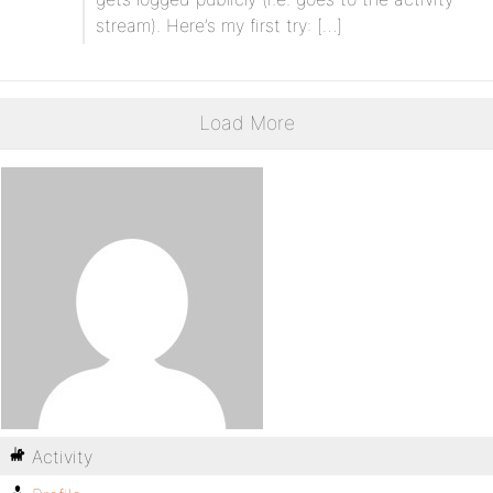
stream). Here’s my first try: […]
Load More
Activity