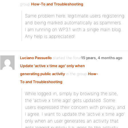
group
How-To and Troubleshooting
:
Same problem here: legitimate users registering
and being marked automatically as spammers.
I am running on WP3.1 with a single main blog.
Any help is appreciated!
Luciano Passuello
started the forum topic
15 years, 4 months ago
Update 'active x time ago' only when
generating public activity
in the group
How-
To and Troubleshooting
:
While logged in, simply by browsing the site,
the ‘active x time ago’ gets updated. Some
users expressed their concern with privacy, and
I agree. I want to update the ‘active x time ago’
only when an user generates an activity that
gets logged publicly (i.e. goes to the activity