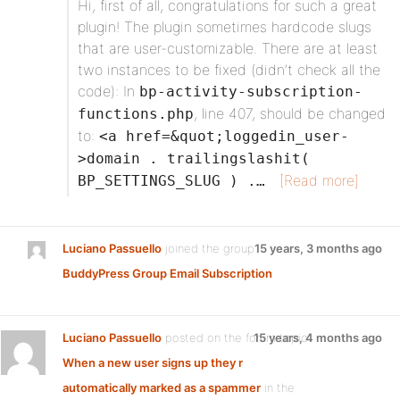
Hi, first of all, congratulations for such a great
plugin! The plugin sometimes hardcode slugs
that are user-customizable. There are at least
two instances to be fixed (didn’t check all the
code): In
bp-activity-subscription-
, line 407, should be changed
functions.php
to:
<a href=&quot;loggedin_user-
>domain . trailingslashit(
[Read more]
BP_SETTINGS_SLUG ) .…
Luciano Passuello
joined the group
15 years, 3 months ago
BuddyPress Group Email Subscription
Luciano Passuello
posted on the forum topic
15 years, 4 months ago
When a new user signs up they r
automatically marked as a spammer
in the