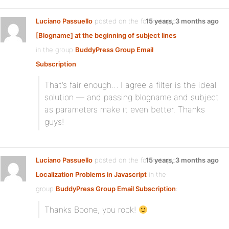
Luciano Passuello
posted on the forum topic
15 years, 3 months ago
[Blogname] at the beginning of subject lines
in the group
BuddyPress Group Email
Subscription
:
That’s fair enough… I agree a filter is the ideal
solution — and passing blogname and subject
as parameters make it even better. Thanks
guys!
Luciano Passuello
posted on the forum topic
15 years, 3 months ago
Localization Problems in Javascript
in the
group
BuddyPress Group Email Subscription
:
Thanks Boone, you rock!