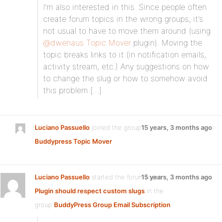
I’m also interested in this. Since people often
create forum topics in the wrong groups, it’s
not usual to have to move them around (using
@dwenaus
Topic Mover
plugin). Moving the
topic breaks links to it (in notification emails,
activity stream, etc.) Any suggestions on how
to change the slug or how to somehow avoid
this problem […]
Luciano Passuello
joined the group
15 years, 3 months ago
Buddypress Topic Mover
Luciano Passuello
started the forum topic
15 years, 3 months ago
Plugin should respect custom slugs
in the
group
BuddyPress Group Email Subscription
: