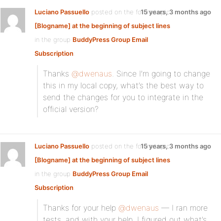
Luciano Passuello
posted on the forum topic
15 years, 3 months ago
[Blogname] at the beginning of subject lines
in the group
BuddyPress Group Email
Subscription
:
Thanks
@dwenaus
. Since I’m going to change
this in my local copy, what’s the best way to
send the changes for you to integrate in the
official version?
Luciano Passuello
posted on the forum topic
15 years, 3 months ago
[Blogname] at the beginning of subject lines
in the group
BuddyPress Group Email
Subscription
:
Thanks for your help
@dwenaus
— I ran more
tests, and with your help, I figured out what’s