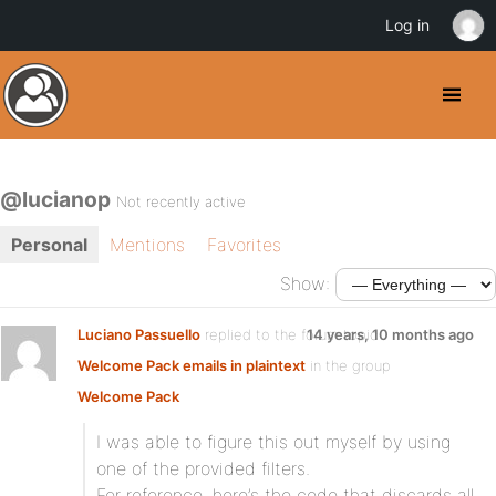
Log in
@lucianop
Not recently active
Personal
Mentions
Favorites
Show:
Luciano Passuello
replied to the forum topic
14 years, 10 months ago
Welcome Pack emails in plaintext
in the group
Welcome Pack
I was able to figure this out myself by using
one of the provided filters.
For reference, here’s the code that discards all