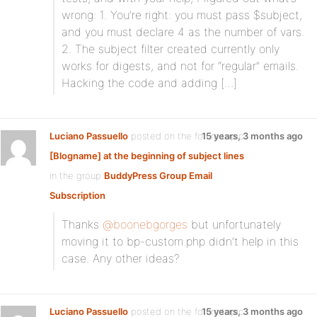
wrong: 1. You’re right: you must pass $subject,
and you must declare 4 as the number of vars.
2. The subject filter created currently only
works for digests, and not for “regular” emails.
Hacking the code and adding […]
Luciano Passuello
posted on the forum topic
15 years, 3 months ago
[Blogname] at the beginning of subject lines
in the group
BuddyPress Group Email
Subscription
:
Thanks
@boonebgorges
but unfortunately
moving it to bp-custom.php didn’t help in this
case. Any other ideas?
Luciano Passuello
posted on the forum topic
15 years, 3 months ago