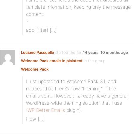
template information, keeping only the message
content:
`
add_filter( […]
Luciano Passuello
started the forum topic
14 years, 10 months ago
Welcome Pack emails in plaintext
in the group
Welcome Pack
I just upgraded to Welcome Pack 3.1, and
noticed that there’s now “theming” in the
emails sent. However, I already have a general,
WordPress-wide theming solution that I use
(
WP Better Emails
plugin).
How […]