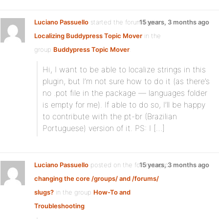
Luciano Passuello
started the forum topic
15 years, 3 months ago
Localizing Buddypress Topic Mover
in the
group
Buddypress Topic Mover
:
Hi, I want to be able to localize strings in this
plugin, but I’m not sure how to do it (as there’s
no .pot file in the package — languages folder
is empty for me). If able to do so, I’ll be happy
to contribute with the pt-br (Brazilian
Portuguese) version of it. PS: I […]
Luciano Passuello
posted on the forum topic
15 years, 3 months ago
changing the core /groups/ and /forums/
slugs?
in the group
How-To and
Troubleshooting
: