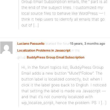
Group Email Subscription emails, the ” part is at
the end of the subject lines. I customized my
local source files to behave like WordPress — I
think it help users to identify all emails that go
out of […]
Luciano Passuello
started the forum topic
15 years, 3 months ago
Localization Problems in Javascript
in the
group
BuddyPress Group Email Subscription
:
Hi, In the forum topics list, BuddyPress Group
Email adds a new button “Mute”/”Follow”. The
button label is localized correctly, but when I
click it the label goes back to English. I noticed
that setting the label is made via Javascript —
and that it’s not currently localized with
wp_localize_script, hence the problem. PS: I […]