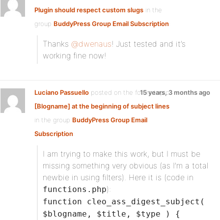
Plugin should respect custom slugs
in the
group
BuddyPress Group Email Subscription
:
Thanks
@dwenaus
! Just tested and it’s
working fine now!
Luciano Passuello
posted on the forum topic
15 years, 3 months ago
[Blogname] at the beginning of subject lines
in the group
BuddyPress Group Email
Subscription
:
I am trying to make this work, but I must be
missing something very obvious (as I’m a total
newbie in using filters). Here it is (code in
):
functions.php
function cleo_ass_digest_subject(
$blogname, $title, $type ) {