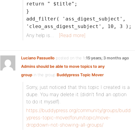
return " $title";
}
add_filter( 'ass_digest_subject',
'cleo_ass_digest_subject', 10, 3 );
Any help is…
[Read more]
Luciano Passuello
posted on the forum topic
15 years, 3 months ago
Admins should be able to move topics to any
group
in the group
Buddypress Topic Mover
:
Sorry, just noticed that this topic I created is a
dupe. You may delete it (didn’t find an option
to do it myself).
https://buddypress.org/community/groups/budd
ypress-topic-mover/forum/topic/move-
dropdown-not-showing-all-groups/