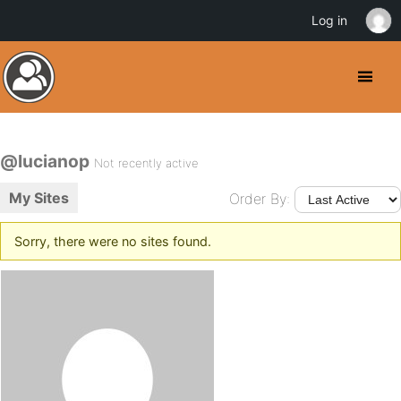
Log in
@lucianop
Not recently active
My Sites
Order By:
Sorry, there were no sites found.