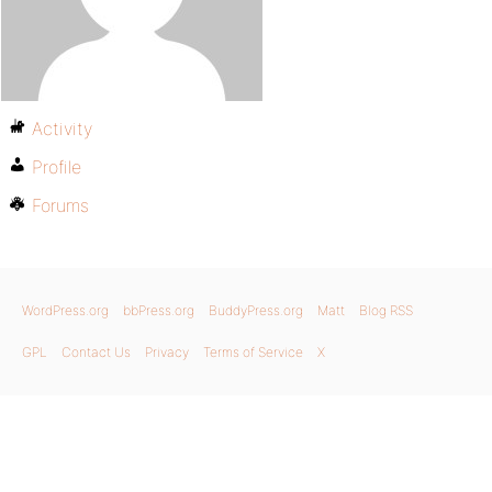
Activity
Profile
Forums
WordPress.org
bbPress.org
BuddyPress.org
Matt
Blog RSS
GPL
Contact Us
Privacy
Terms of Service
X