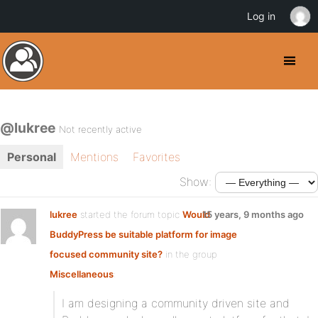
Log in
@lukree
Not recently active
Personal
Mentions
Favorites
Show:
lukree
started the forum topic
Would
15 years, 9 months ago
BuddyPress be suitable platform for image
focused community site?
in the group
Miscellaneous
:
I am designing a community driven site and