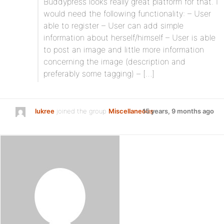
Buddypress looks really great platform for that. I
would need the following functionality: – User
able to register – User can add simple
information about herself/himself – User is able
to post an image and little more information
concerning the image (description and
preferably some tagging) – […]
lukree
joined the group
Miscellaneous
15 years, 9 months ago