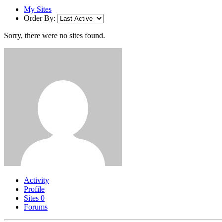
My Sites
Order By:
Sorry, there were no sites found.
Activity
Profile
Sites
0
Forums