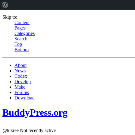
Skip to:
Content
Pages
Categories
Search
Top
Bottom
About
News
Codex
Develop
Make
Forums
Download
BuddyPress.org
@lukree
Not recently active