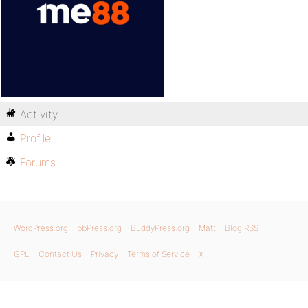
Activity
Profile
Forums
WordPress.org
bbPress.org
BuddyPress.org
Matt
Blog RSS
GPL
Contact Us
Privacy
Terms of Service
X