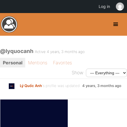
Log in
@lyquocanh
Active 4 years, 3 months ago
Personal
Mentions
Favorites
Show:
Lý Quốc Anh
's profile was updated
4 years, 3 months ago