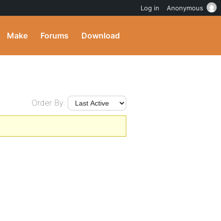
Log in
Anonymous
Make
Forums
Download
Order By: