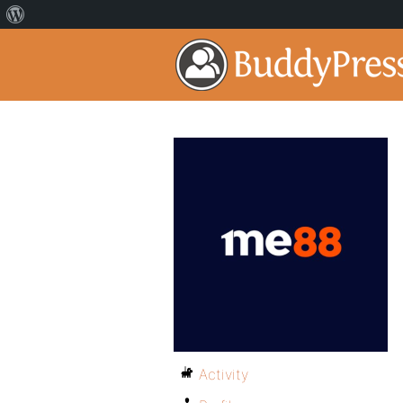
Activity