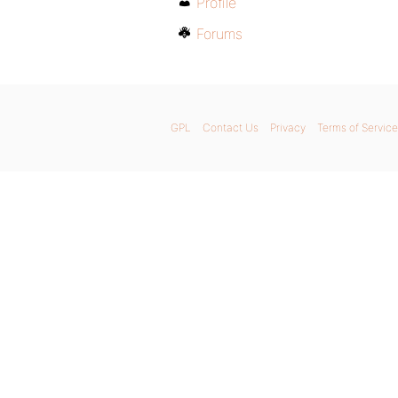
Profile
Forums
GPL
Contact Us
Privacy
Terms of Service