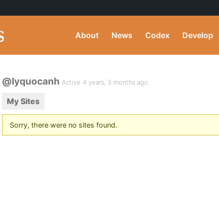
About
News
Codex
Develop
@lyquocanh
Active 4 years, 3 months ago
My Sites
Sorry, there were no sites found.