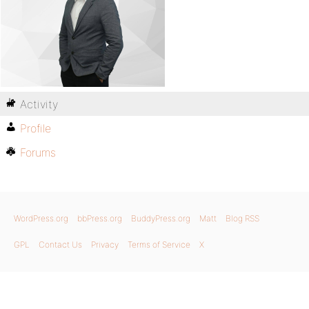
Activity
Profile
Forums
WordPress.org
bbPress.org
BuddyPress.org
Matt
Blog RSS
GPL
Contact Us
Privacy
Terms of Service
X