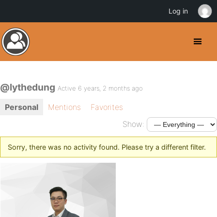
Log in
@lythedung
Active 6 years, 2 months ago
Personal
Mentions
Favorites
Show:
Sorry, there was no activity found. Please try a different filter.