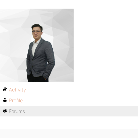
Activity
Profile
Forums