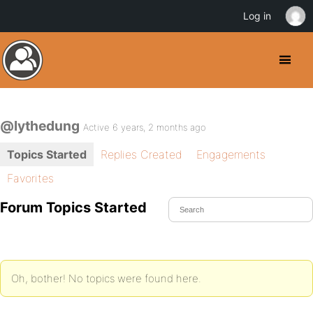
Log in
@lythedung
Active 6 years, 2 months ago
Topics Started
Replies Created
Engagements
Favorites
Forum Topics Started
Oh, bother! No topics were found here.