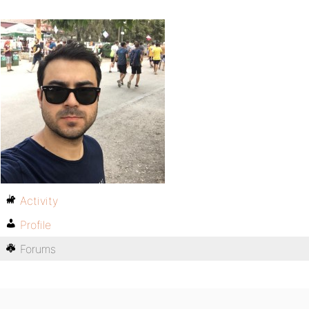
Activity
Profile
Forums