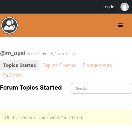
Log in
@m_uysl
Active 1 month, 1 week ago
Topics Started
Replies Created
Engagements
Favorites
Forum Topics Started
Oh, bother! No topics were found here.