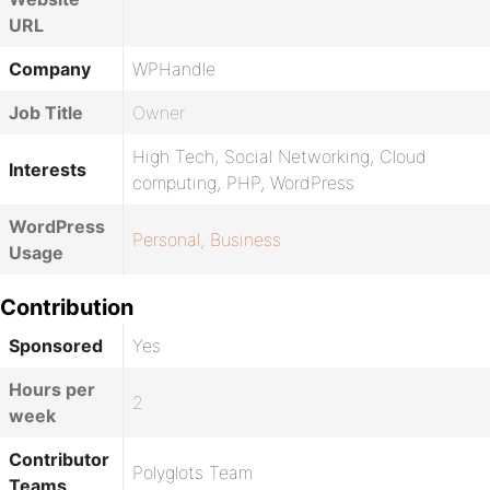
URL
Company
WPHandle
Job Title
Owner
High Tech, Social Networking, Cloud
Interests
computing, PHP, WordPress
WordPress
Personal
,
Business
Usage
Contribution
Sponsored
Yes
Hours per
2
week
Contributor
Polyglots Team
Teams