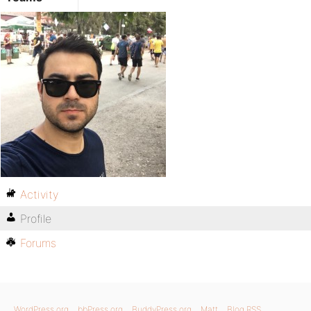
Activity
Profile
Forums
WordPress.org
bbPress.org
BuddyPress.org
Matt
Blog RSS