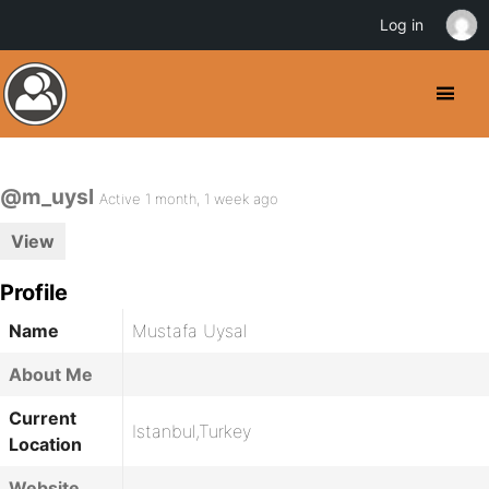
Log in
@m_uysl
Active 1 month, 1 week ago
View
Profile
Name
Mustafa Uysal
About Me
Current
Istanbul,Turkey
Location
Website