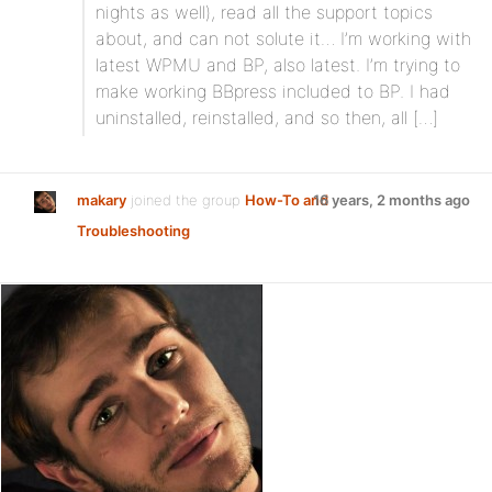
nights as well), read all the support topics
about, and can not solute it… I’m working with
latest WPMU and BP, also latest. I’m trying to
make working BBpress included to BP. I had
uninstalled, reinstalled, and so then, all […]
makary
joined the group
How-To and
16 years, 2 months ago
Troubleshooting