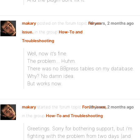
makary
posted on the forum topic
Forum
16 years, 2 months ago
issue.
in the group
How-To and
Troubleshooting
:
Well, now it’s fine.
The problem… Huhm.
There was no BBpress tables on my database.
Why? No damn idea.
But works now.
makary
started the forum topic
Forum issue.
16 years, 2 months ago
in the group
How-To and Troubleshooting
:
Greetings. Sorry for bothering support, but i’m
fighting with the problem from two days (and