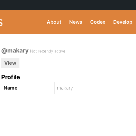
About
News
Codex
Develop
@makary
Not recently active
View
Profile
Name
makary