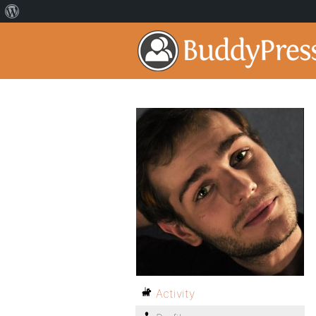
Activity