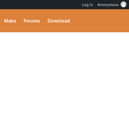
Log in
Anonymous
Make
Forums
Download