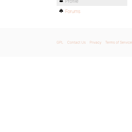
Profile
Forums
GPL
Contact Us
Privacy
Terms of Service