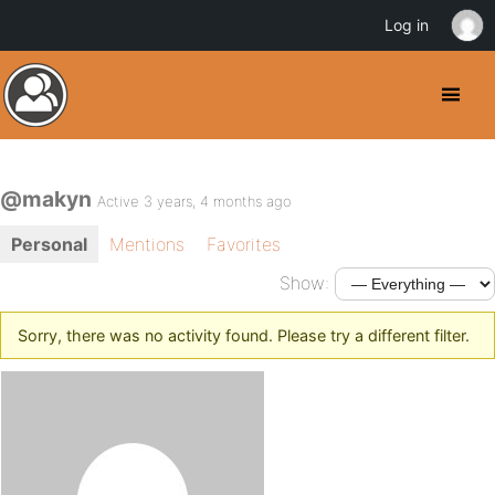
Log in
@makyn
Active 3 years, 4 months ago
Personal
Mentions
Favorites
Show:
Sorry, there was no activity found. Please try a different filter.