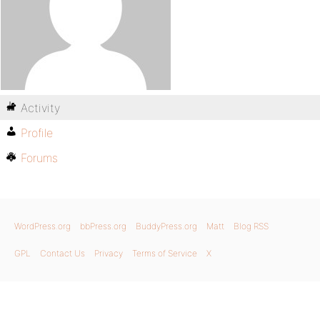
Activity
Profile
Forums
WordPress.org
bbPress.org
BuddyPress.org
Matt
Blog RSS
GPL
Contact Us
Privacy
Terms of Service
X