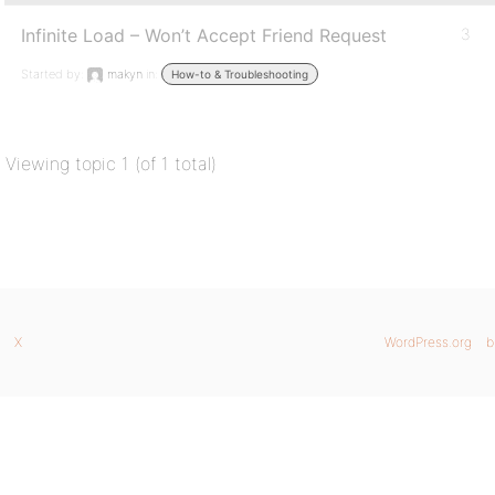
Infinite Load – Won’t Accept Friend Request
3
Started by:
makyn
in:
How-to & Troubleshooting
Viewing topic 1 (of 1 total)
X
WordPress.org
b