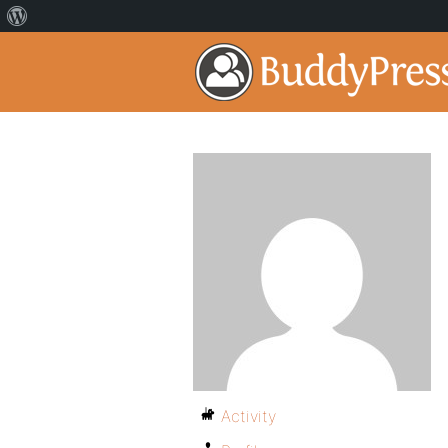
Activity