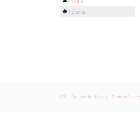
Profile
Forums
GPL
Contact Us
Privacy
Terms of Service