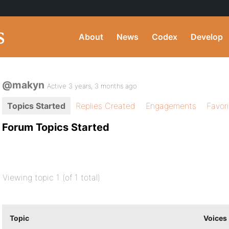
About
News
Codex
Develop
@makyn
Active 3 years, 3 months ago
Topics Started
Replies Created
Engagements
Favor
Forum Topics Started
Viewing topic 1 (of 1 total)
Topic
Voices