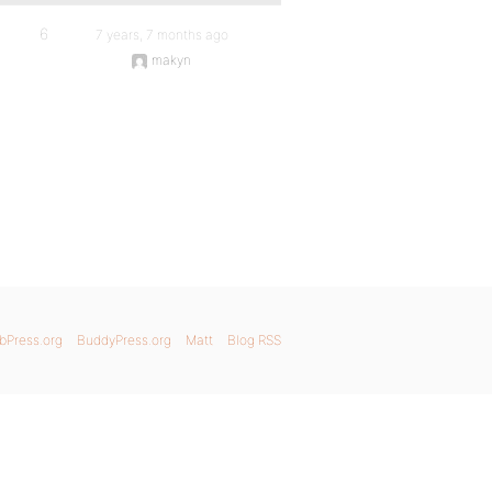
6
7 years, 7 months ago
makyn
bPress.org
BuddyPress.org
Matt
Blog RSS