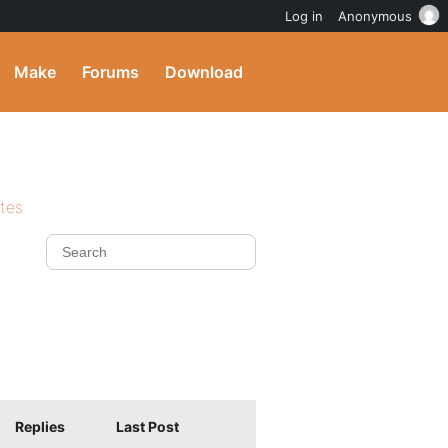
Log in
Anonymous
Make
Forums
Download
ites
Replies
Last Post