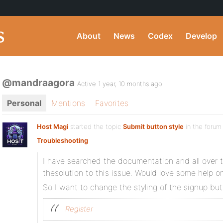
About
News
Codex
Develop
@mandraagora
Active 1 year, 10 months ago
Personal
Mentions
Favorites
Host Magi
started the topic
Submit button style
in the foru
Troubleshooting
I have searched the documentation and all over t
thesolution to this issue. Would love some help on 
So I want to change the styling of the signup bu
Register