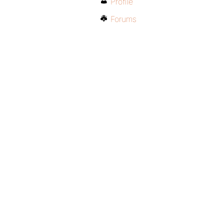
Profile
Forums