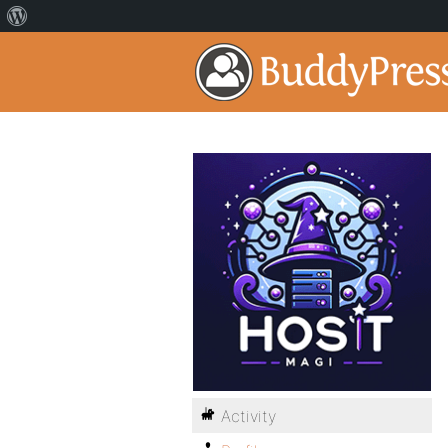
Activity