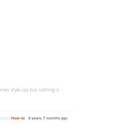
emes style.css but nothing is…
 forum
How-to
6 years, 7 months ago