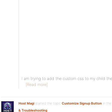
I am trying to add the custom css to my child th
[Read more]
Host Magi
started the topic
Customize Signup Button
in the
& Troubleshooting