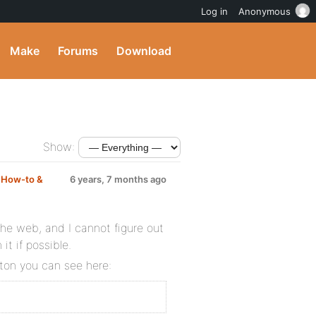
Log in
Anonymous
Make
Forums
Download
Show:
m
How-to &
6 years, 7 months ago
he web, and I cannot figure out
it if possible.
tton you can see here: