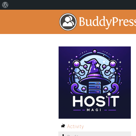
Activity