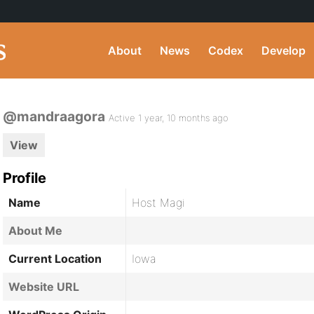
About
News
Codex
Develop
@mandraagora
Active 1 year, 10 months ago
View
Profile
Name
Host Magi
About Me
Current Location
Iowa
Website URL