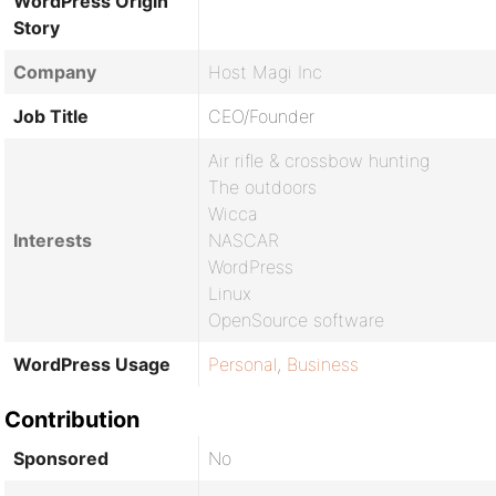
WordPress Origin
Story
Company
Host Magi Inc
Job Title
CEO/Founder
Air rifle & crossbow hunting
The outdoors
Wicca
Interests
NASCAR
WordPress
Linux
OpenSource software
WordPress Usage
Personal
,
Business
Contribution
Sponsored
No