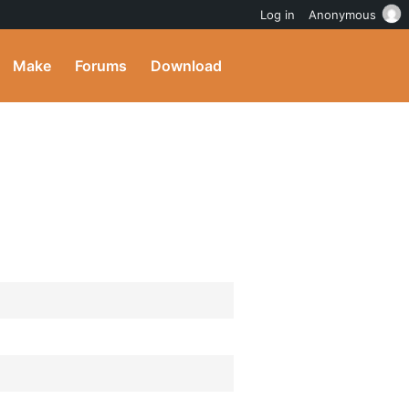
Log in
Anonymous
Make
Forums
Download