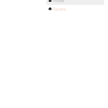
Profile
Forums