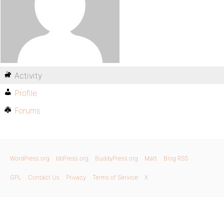
Activity
Profile
Forums
WordPress.org
bbPress.org
BuddyPress.org
Matt
Blog RSS
GPL
Contact Us
Privacy
Terms of Service
X