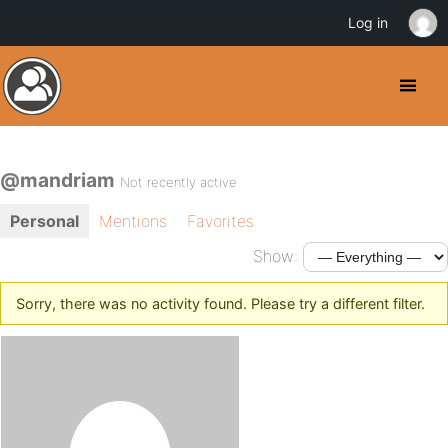
Log in
@mandriam
Not recently active
Personal
Mentions
Favorites
Show:
Sorry, there was no activity found. Please try a different filter.