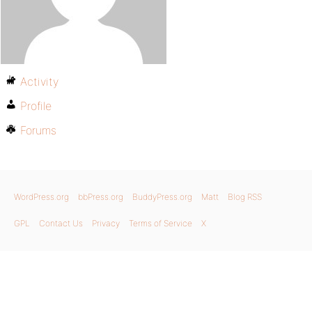
Activity
Profile
Forums
WordPress.org
bbPress.org
BuddyPress.org
Matt
Blog RSS
GPL
Contact Us
Privacy
Terms of Service
X