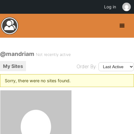
Log in
@mandriam
Not recently active
My Sites
Order By:
Sorry, there were no sites found.