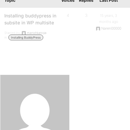
Topic
Voices
Replies
Last Post
Installing buddypress in
4
3
15 years, 3
months ago
subsite in WP multisite
Naren00000
Started by:
manishkanojia
in:
Installing BuddyPress