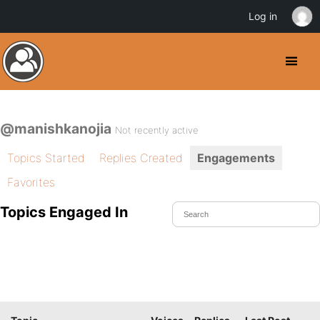
Log in
@manishkanojia
Not recently active
Topics Started
Replies Created
Engagements
Favorites
Topics Engaged In