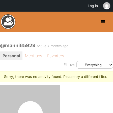
Log in
@manni65929
Active 4 months ago
Personal
Mentions
Favorites
Show:
Sorry, there was no activity found. Please try a different filter.