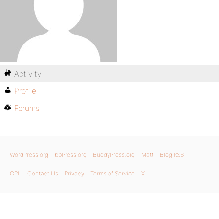
Activity
Profile
Forums
WordPress.org
bbPress.org
BuddyPress.org
Matt
Blog RSS
GPL
Contact Us
Privacy
Terms of Service
X