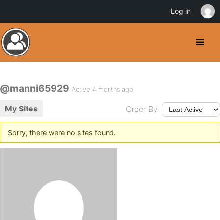
Log in
@manni65929
Active 4 months ago
My Sites
Order By:
Sorry, there were no sites found.