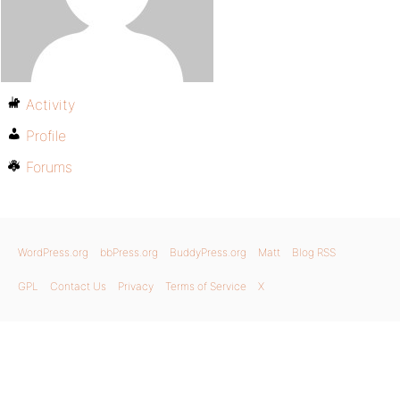
Activity
Profile
Forums
WordPress.org
bbPress.org
BuddyPress.org
Matt
Blog RSS
GPL
Contact Us
Privacy
Terms of Service
X