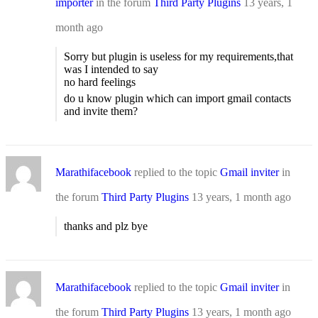
importer
in the forum
Third Party Plugins
13 years, 1
month ago
Sorry but plugin is useless for my requirements,that
was I intended to say
no hard feelings
do u know plugin which can import gmail contacts
and invite them?
Marathifacebook
replied to the topic
Gmail inviter
in
the forum
Third Party Plugins
13 years, 1 month ago
thanks and plz bye
Marathifacebook
replied to the topic
Gmail inviter
in
the forum
Third Party Plugins
13 years, 1 month ago