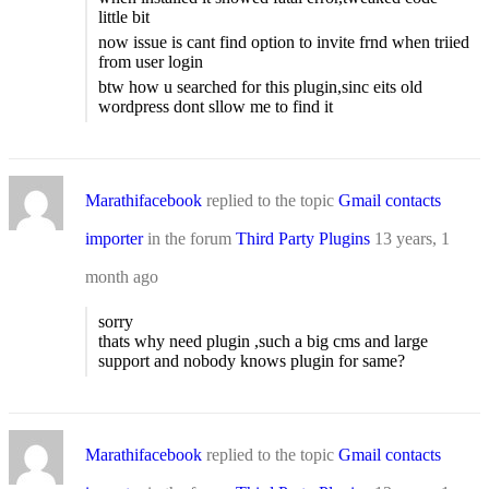
little bit
now issue is cant find option to invite frnd when triied
from user login
btw how u searched for this plugin,sinc eits old
wordpress dont sllow me to find it
Marathifacebook
replied to the topic
Gmail contacts
importer
in the forum
Third Party Plugins
13 years, 1
month ago
sorry
thats why need plugin ,such a big cms and large
support and nobody knows plugin for same?
Marathifacebook
replied to the topic
Gmail contacts