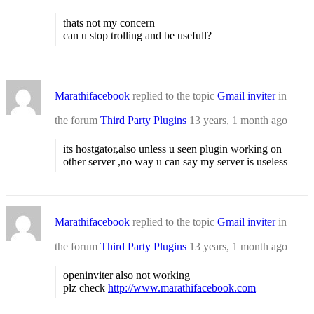
thats not my concern
can u stop trolling and be usefull?
Marathifacebook
replied to the topic
Gmail inviter
in
the forum
Third Party Plugins
13 years, 1 month ago
its hostgator,also unless u seen plugin working on
other server ,no way u can say my server is useless
Marathifacebook
replied to the topic
Gmail inviter
in
the forum
Third Party Plugins
13 years, 1 month ago
openinviter also not working
plz check
http://www.marathifacebook.com