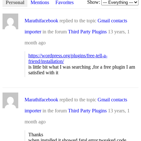
Show:
Personal
Mentions
Favorites
Marathifacebook
replied to the topic
Gmail contacts
importer
in the forum
Third Party Plugins
13 years, 1
month ago
https://wordpress.org/plugins/free-tell-a-
friend/installation/
is little bit what I was searching ,for a free plugin I am
satisfied with it
Marathifacebook
replied to the topic
Gmail contacts
importer
in the forum
Third Party Plugins
13 years, 1
month ago
Thanks
when installed it showed fatal error,tweaked code