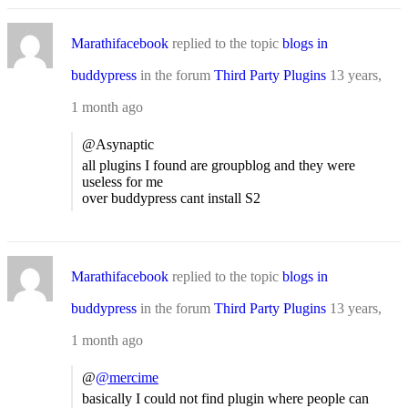
Marathifacebook
replied to the topic
blogs in
buddypress
in the forum
Third Party Plugins
13 years,
1 month ago
@Asynaptic
all plugins I found are groupblog and they were
useless for me
over buddypress cant install S2
Marathifacebook
replied to the topic
blogs in
buddypress
in the forum
Third Party Plugins
13 years,
1 month ago
@
@mercime
basically I could not find plugin where people can