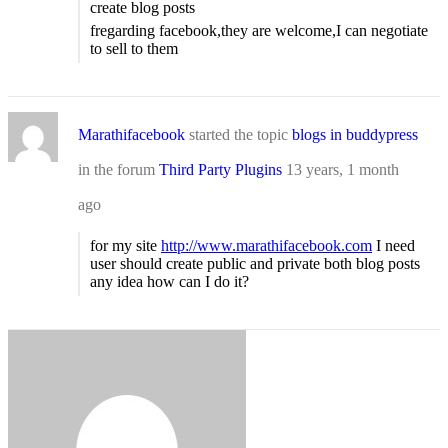
create blog posts
fregarding facebook,they are welcome,I can negotiate
to sell to them
Marathifacebook
started the topic
blogs in buddypress
in the forum
Third Party Plugins
13 years, 1 month
ago
for my site
http://www.marathifacebook.com
I need
user should create public and private both blog posts
any idea how can I do it?