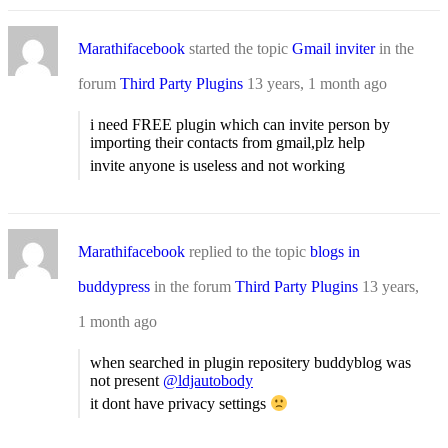
Marathifacebook
started the topic
Gmail inviter
in the
forum
Third Party Plugins
13 years, 1 month ago
i need FREE plugin which can invite person by
importing their contacts from gmail,plz help
invite anyone is useless and not working
Marathifacebook
replied to the topic
blogs in
buddypress
in the forum
Third Party Plugins
13 years,
1 month ago
when searched in plugin repositery buddyblog was
not present
@ldjautobody
it dont have privacy settings