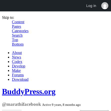
Log in
Skip to:
Content
Pages
Categories
Search
Top
Bottom
About
News
Codex
Develop
Make
Forums
Download
BuddyPress.org
@marathifacebook
Active 9 years, 8 months ago