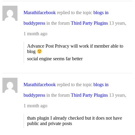
Marathifacebook
replied to the topic
blogs in
buddypress
in the forum
Third Party Plugins
13 years,
1 month ago
Advance Post Privacy will work if member able to
blog
social engine seems far better
Marathifacebook
replied to the topic
blogs in
buddypress
in the forum
Third Party Plugins
13 years,
1 month ago
thats plugin I already checked but it does not have
public and private posts