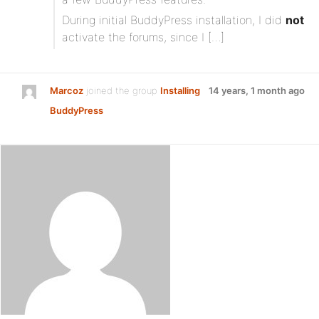
During initial BuddyPress installation, I did
not
activate the forums, since I […]
Marcoz
joined the group
Installing
14 years, 1 month ago
BuddyPress