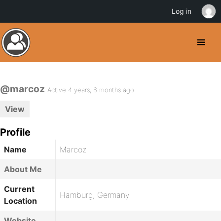
Log in
@marcoz
Active 4 years, 6 months ago
View
Profile
Name
Marcoz
About Me
Current
Hamburg, Germany
Location
Website