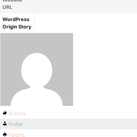
URL
WordPress
Origin Story
Activity
Profile
Forums