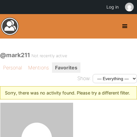
Log in
@mark211
Not recently active
Personal
Mentions
Favorites
Show:
Sorry, there was no activity found. Please try a different filter.