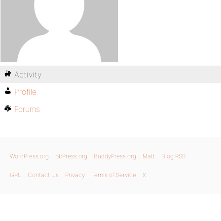
Activity
Profile
Forums
WordPress.org
bbPress.org
BuddyPress.org
Matt
Blog RSS
GPL
Contact Us
Privacy
Terms of Service
X