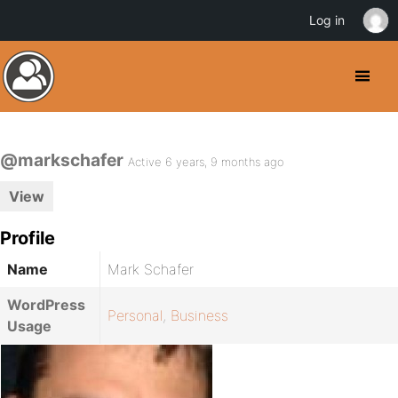
Log in
@markschafer
Active 6 years, 9 months ago
View
Profile
Name
Mark Schafer
WordPress
Personal
,
Business
Usage