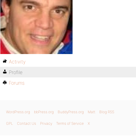
Activity
Profile
Forums
WordPress.org
bbPress.org
BuddyPress.org
Matt
Blog RSS
GPL
Contact Us
Privacy
Terms of Service
X