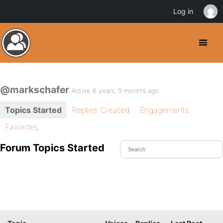
Log in
@markschafer
Active 6 years, 9 months ago
Topics Started
Replies Created
Engagements
Favorites
Forum Topics Started