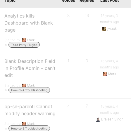
Topic
Voices
Replies
Last Post
Analytics kills
8
16
16 years, 3
months ago
Dashboard with Blank
jwack
page
Started by:
Mark
in:
Third Party Plugins
Blank Description Field
1
0
16 years, 4
months ago
in Profile Admin – can't
Mark
edit
Started by:
Mark
in:
How-to & Troubleshooting
bp-sn-parent: Cannot
4
7
16 years, 4
months ago
modify header warning
Brajesh Singh
Started by:
Mark
in:
How-to & Troubleshooting