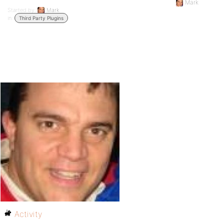
Mark
Started by:
Mark
in:
Third Party Plugins
Activity