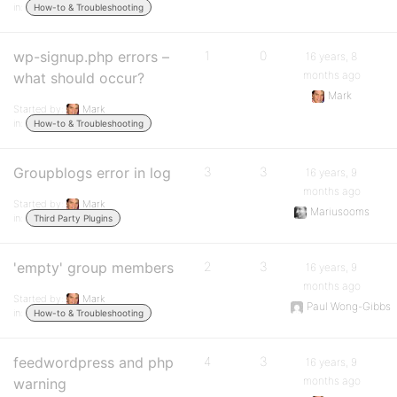
in:
How-to & Troubleshooting
wp-signup.php errors –
1
0
16 years, 8
months ago
what should occur?
Mark
Started by:
Mark
in:
How-to & Troubleshooting
Groupblogs error in log
3
3
16 years, 9
months ago
Started by:
Mark
Mariusooms
in:
Third Party Plugins
'empty' group members
2
3
16 years, 9
months ago
Started by:
Mark
Paul Wong-Gibbs
in:
How-to & Troubleshooting
feedwordpress and php
4
3
16 years, 9
months ago
warning