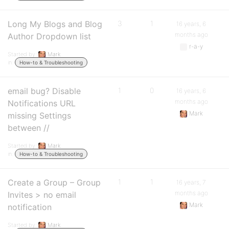
Long My Blogs and Blog
3
1
16 years, 6
months ago
Author Dropdown list
r-a-y
Started by:
Mark
in:
How-to & Troubleshooting
email bug? Disable
1
0
16 years, 6
months ago
Notifications URL
Mark
missing Settings
between //
Started by:
Mark
in:
How-to & Troubleshooting
Create a Group – Group
1
1
16 years, 7
months ago
Invites > no email
Mark
notification
Started by:
Mark