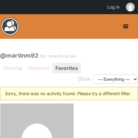
Log in
@martinm92
Not recently active
Personal
Mentions
Favorites
Show:
Sorry, there was no activity found. Please try a different filter.