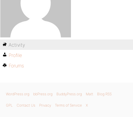
Activity
Profile
Forums
WordPress.org
bbPress.org
BuddyPress.org
Matt
Blog RSS
GPL
Contact Us
Privacy
Terms of Service
X