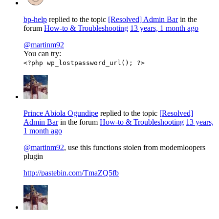
bp-help
replied to the topic
[Resolved] Admin Bar
in the
forum
How-to & Troubleshooting
13 years, 1 month ago
@martinm92
You can try:
<?php wp_lostpassword_url(); ?>
Prince Abiola Ogundipe
replied to the topic
[Resolved]
Admin Bar
in the forum
How-to & Troubleshooting
13 years,
1 month ago
@martinm92
, use this functions stolen from modemloopers
plugin
http://pastebin.com/TmaZQ5fb