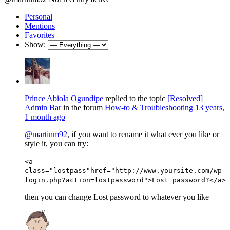
Personal
Mentions
Favorites
Show:
Prince Abiola Ogundipe
replied to the topic
[Resolved]
Admin Bar
in the forum
How-to & Troubleshooting
13 years,
1 month ago
@martinm92
, if you want to rename it what ever you like or
style it, you can try:
<a
class="lostpass"href="http://www.yoursite.com/wp-
login.php?action=lostpassword">Lost password?</a>
then you can change Lost password to whatever you like