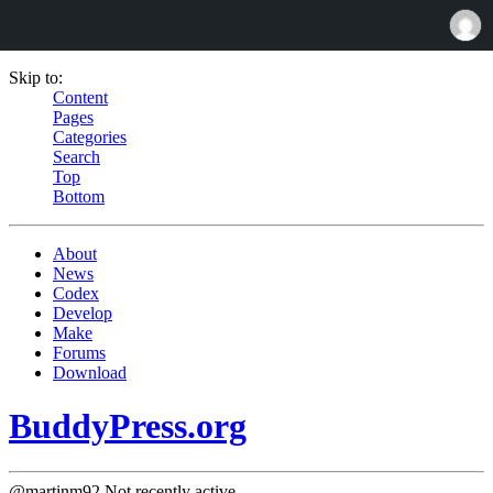
Skip to:
Content
Pages
Categories
Search
Top
Bottom
About
News
Codex
Develop
Make
Forums
Download
BuddyPress.org
@martinm92
Not recently active