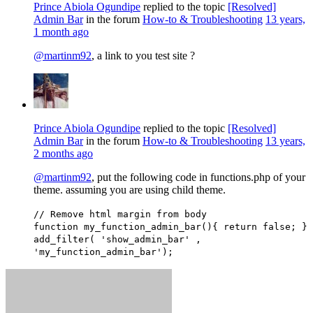
Prince Abiola Ogundipe
replied to the topic
[Resolved]
Admin Bar
in the forum
How-to & Troubleshooting
13 years,
1 month ago
@martinm92
, a link to you test site ?
Prince Abiola Ogundipe
replied to the topic
[Resolved]
Admin Bar
in the forum
How-to & Troubleshooting
13 years,
2 months ago
@martinm92
, put the following code in functions.php of your
theme. assuming you are using child theme.
// Remove html margin from body
function my_function_admin_bar(){ return false; }
add_filter( 'show_admin_bar' ,
'my_function_admin_bar');