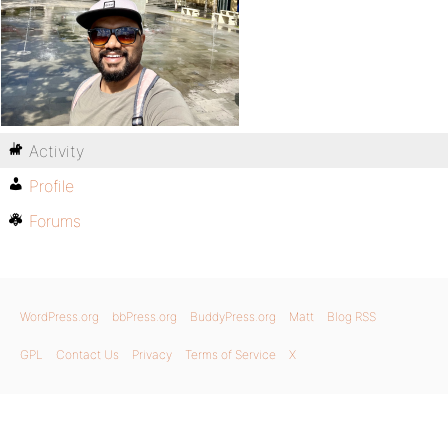
Activity
Profile
Forums
WordPress.org
bbPress.org
BuddyPress.org
Matt
Blog RSS
GPL
Contact Us
Privacy
Terms of Service
X