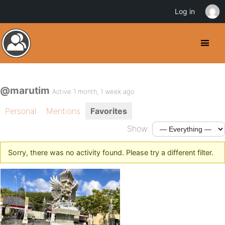
Log in
@marutim
Active 1 month, 1 week ago
Personal
Mentions
Favorites
Show:
Sorry, there was no activity found. Please try a different filter.