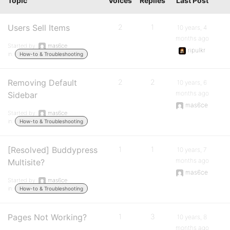
Topic
Voices
Replies
Last Post
Users Sell Items
2
1
10 years, 4
months ago
Started by:
mas6ce
ripulkr
in:
How-to & Troubleshooting
Removing Default
2
2
10 years, 6
months ago
Sidebar
mas6ce
Started by:
mas6ce
in:
How-to & Troubleshooting
[Resolved] Buddypress
1
1
10 years, 7
months ago
Multisite?
mas6ce
Started by:
mas6ce
in:
How-to & Troubleshooting
Pages Not Working?
1
3
10 years, 8
months ago