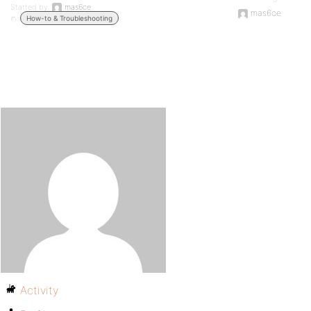
Started by:
mas6ce
mas6ce
in:
How-to & Troubleshooting
Activity