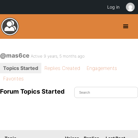
Log in
@mas6ce
Active 9 years, 5 months ago
Topics Started
Replies Created
Engagements
Favorites
Forum Topics Started