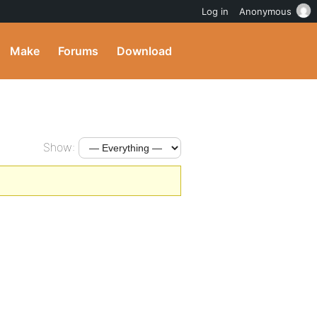
Log in
Anonymous
Make
Forums
Download
Show: