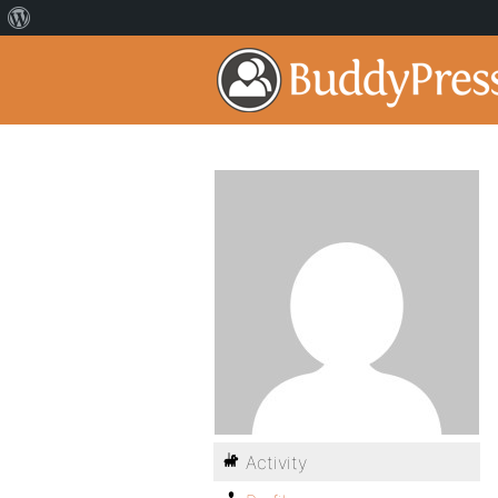
Activity