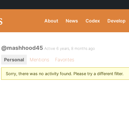
About
News
Codex
Develop
@mashhood45
Active 6 years, 8 months ago
Personal
Mentions
Favorites
Sorry, there was no activity found. Please try a different filter.