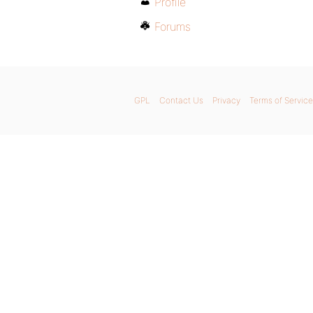
Profile
Forums
GPL
Contact Us
Privacy
Terms of Service