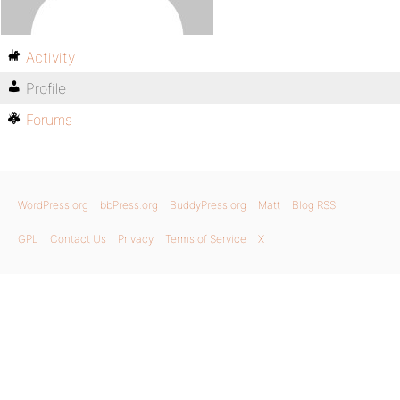
Activity
Profile
Forums
WordPress.org
bbPress.org
BuddyPress.org
Matt
Blog RSS
GPL
Contact Us
Privacy
Terms of Service
X