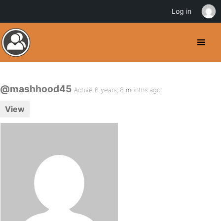
Log in
@mashhood45
Active 6 years, 8 months ago
View