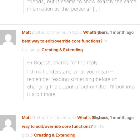
‘friends’, but it seems to show exactly the same
information as the ‘personal’ […]
Matt
posted on the forum topic
What's the
15 years, 1 month ago
best way to edit/override core functions?
in
the group
Creating & Extending
Hi Brajesh, thanks for the reply.
I think I understand what you mean – I
remember reading something before on
changing the output of action/filter. I’ll look into
it a bit more.
Matt
started the forum topic
What's the best
15 years, 1 month ago
way to edit/override core functions?
in the
group
Creating & Extending