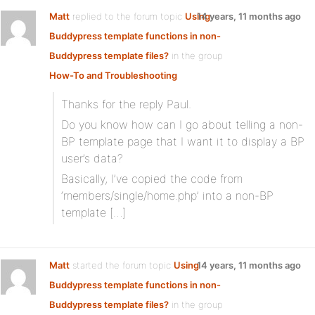
Matt
replied to the forum topic
Using
14 years, 11 months ago
Buddypress template functions in non-
Buddypress template files?
in the group
How-To and Troubleshooting
Thanks for the reply Paul.
Do you know how can I go about telling a non-
BP template page that I want it to display a BP
user’s data?
Basically, I’ve copied the code from
‘members/single/home.php’ into a non-BP
template […]
Matt
started the forum topic
Using
14 years, 11 months ago
Buddypress template functions in non-
Buddypress template files?
in the group