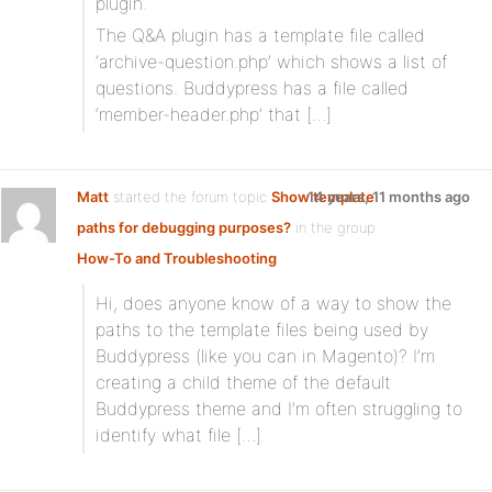
plugin.
The Q&A plugin has a template file called
‘archive-question.php’ which shows a list of
questions. Buddypress has a file called
‘member-header.php’ that […]
Matt
started the forum topic
Show template
14 years, 11 months ago
paths for debugging purposes?
in the group
How-To and Troubleshooting
Hi, does anyone know of a way to show the
paths to the template files being used by
Buddypress (like you can in Magento)? I’m
creating a child theme of the default
Buddypress theme and I’m often struggling to
identify what file […]