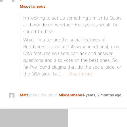
Miscellaneous
I’m looking to set up something similar to Quora
and wondered whether Buddypress would be
suited to this?
What I’m after are the social features of
Buddypress (such as follow/connections), plus
Q&A features so users can ask and answer
questions and also vote on the best ones. So
far I’ve found plugins that do the social side, or
the Q&A side, but…
[Read more]
Matt
joined the group
Miscellaneous
15 years, 2 months ago