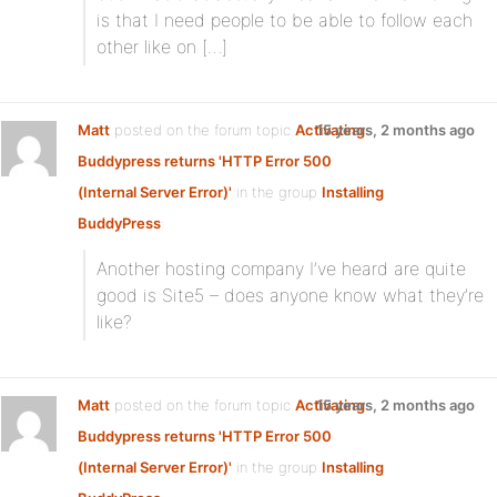
is that I need people to be able to follow each
other like on […]
Matt
posted on the forum topic
Activating
15 years, 2 months ago
Buddypress returns 'HTTP Error 500
(Internal Server Error)'
in the group
Installing
BuddyPress
:
Another hosting company I’ve heard are quite
good is Site5 – does anyone know what they’re
like?
Matt
posted on the forum topic
Activating
15 years, 2 months ago
Buddypress returns 'HTTP Error 500
(Internal Server Error)'
in the group
Installing