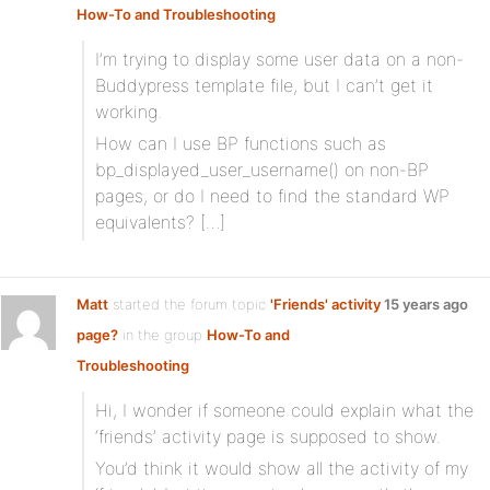
How-To and Troubleshooting
I’m trying to display some user data on a non-
Buddypress template file, but I can’t get it
working.
How can I use BP functions such as
bp_displayed_user_username() on non-BP
pages, or do I need to find the standard WP
equivalents? […]
Matt
started the forum topic
'Friends' activity
15 years ago
page?
in the group
How-To and
Troubleshooting
Hi, I wonder if someone could explain what the
‘friends’ activity page is supposed to show.
You’d think it would show all the activity of my