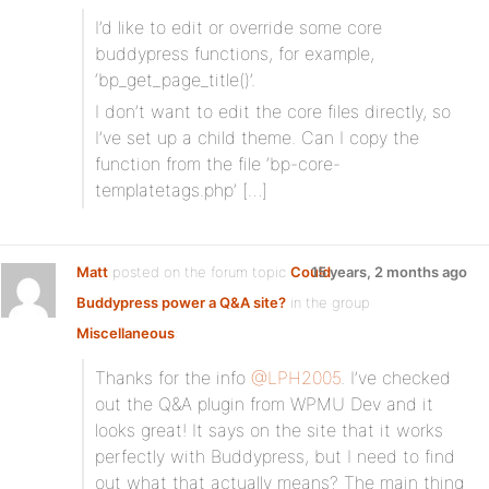
I’d like to edit or override some core
buddypress functions, for example,
‘bp_get_page_title()’.
I don’t want to edit the core files directly, so
I’ve set up a child theme. Can I copy the
function from the file ‘bp-core-
templatetags.php’ […]
Matt
posted on the forum topic
Could
15 years, 2 months ago
Buddypress power a Q&A site?
in the group
Miscellaneous
:
Thanks for the info
@LPH2005
. I’ve checked
out the Q&A plugin from WPMU Dev and it
looks great! It says on the site that it works
perfectly with Buddypress, but I need to find
out what that actually means? The main thing