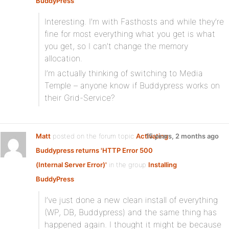
BuddyPress
:
Interesting. I’m with Fasthosts and while they’re
fine for most everything what you get is what
you get, so I can’t change the memory
allocation.
I’m actually thinking of switching to Media
Temple – anyone know if Buddypress works on
their Grid-Service?
Matt
posted on the forum topic
Activating
15 years, 2 months ago
Buddypress returns 'HTTP Error 500
(Internal Server Error)'
in the group
Installing
BuddyPress
:
I’ve just done a new clean install of everything
(WP, DB, Buddypress) and the same thing has
happened again. I thought it might be because