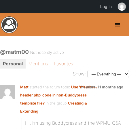
Log in
@matm00
Not recently active
Personal
Mentions
Favorites
Show:
Matt
started the forum topic
Use 'member-
14 years, 11 months ago
header.php' code in non-Buddypress
template file?
in the group
Creating &
Extending
Hi, I’m using Buddypress and the WPMU Q&A