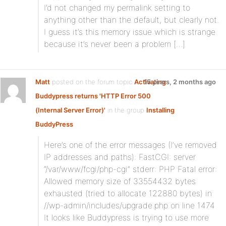
I’d not changed my permalink setting to
anything other than the default, but clearly not.
I guess it’s this memory issue which is strange
because it’s never been a problem […]
Matt
posted on the forum topic
Activating
15 years, 2 months ago
Buddypress returns 'HTTP Error 500
(Internal Server Error)'
in the group
Installing
BuddyPress
:
Here’s one of the error messages (I’ve removed
IP addresses and paths): FastCGI: server
“/var/www/fcgi/php-cgi” stderr: PHP Fatal error:
Allowed memory size of 33554432 bytes
exhausted (tried to allocate 122880 bytes) in
//wp-admin/includes/upgrade.php on line 1474
It looks like Buddypress is trying to use more