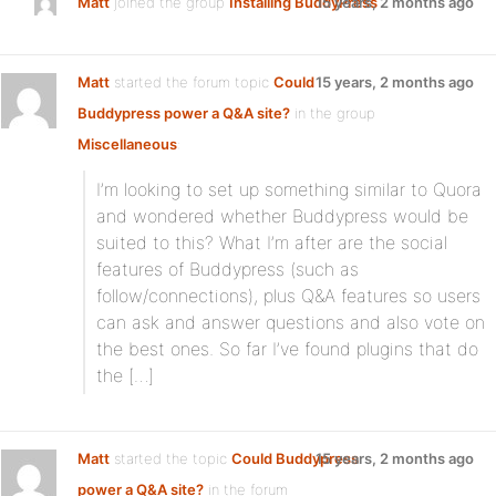
Matt
joined the group
Installing BuddyPress
15 years, 2 months ago
Matt
started the forum topic
Could
15 years, 2 months ago
Buddypress power a Q&A site?
in the group
Miscellaneous
:
I’m looking to set up something similar to Quora
and wondered whether Buddypress would be
suited to this? What I’m after are the social
features of Buddypress (such as
follow/connections), plus Q&A features so users
can ask and answer questions and also vote on
the best ones. So far I’ve found plugins that do
the […]
Matt
started the topic
Could Buddypress
15 years, 2 months ago
power a Q&A site?
in the forum