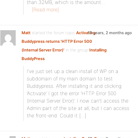
than 32MB, which is the amount…
[Read more]
Matt
started the forum topic
Activating
15 years, 2 months ago
Buddypress returns 'HTTP Error 500
(Internal Server Error)'
in the group
Installing
BuddyPress
:
I’ve just set up a clean install of WP on a
subdomain of my main domain to test
Buddypress. After installing it and clicking
‘Activate’ I got the error ‘HTTP Error 500
(Internal Server Error)’. I now can’t access the
Admin part of the site at all, but I can access
the front-end. Could it […]