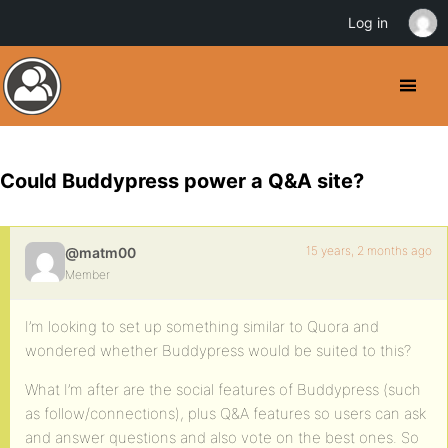
Log in
Could Buddypress power a Q&A site?
15 years, 2 months ago
@matm00
Member
I’m looking to set up something similar to Quora and
wondered whether Buddypress would be suited to this?
What I’m after are the social features of Buddypress (such
as follow/connections), plus Q&A features so users can ask
and answer questions and also vote on the best ones. So