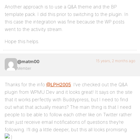
Another approach is to use a Q&A theme and the BP
template pack. I did this prior to switching to the plugin. In
this case the integration was fine because the WP posts
went to the activity stream.
Hope this helps.
15 years, 2 months ago
@matm00
Member
Thanks for the info
@LPH2005
. I’ve checked out the Q&A
plugin from WPMU Dev and it looks great! It says on the site
that it works perfectly with Buddypress, but I need to find
out what that actually means? The main thing is that I need
people to be able to follow each other like on Twitter rather
than just receive email notifications of questions they’re
following. I’ll dig a little deeper, but this all looks promising