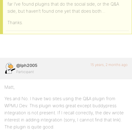
far I’ve found plugins that do the social side, or the Q&A
side, but haven’t found one yet that does both…
Thanks.
15 years, 2 months ago
@lph2005
Participant
Matt,
Yes and No. I have two sites using the Q&A plugin from
WPMU Dev. This plugin works great except buddypress
integration is not present. If I recall correctly, the dev wrote
interest in adding integration (sorry, I cannot find that link).
The plugin is quite good.