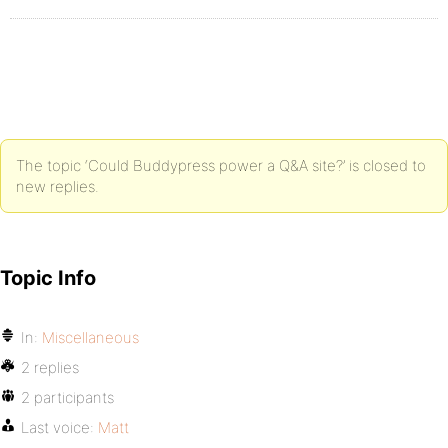
The topic ‘Could Buddypress power a Q&A site?’ is closed to
new replies.
Topic Info
In:
Miscellaneous
2 replies
2 participants
Last voice:
Matt