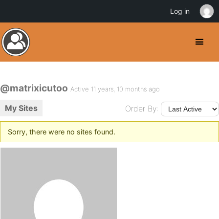
Log in
@matrixicutoo
Active 11 years, 10 months ago
My Sites
Order By:
Sorry, there were no sites found.