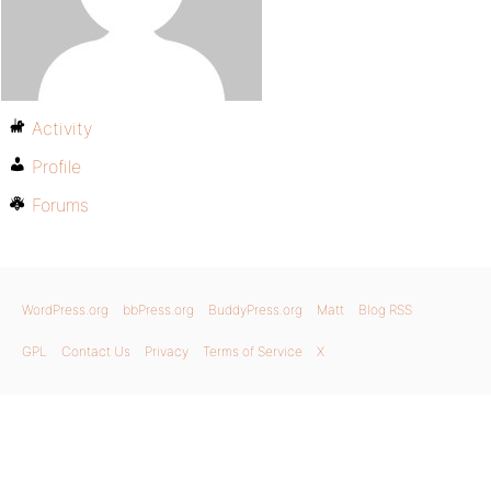
Activity
Profile
Forums
WordPress.org
bbPress.org
BuddyPress.org
Matt
Blog RSS
GPL
Contact Us
Privacy
Terms of Service
X