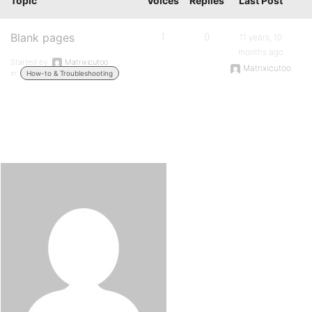
Topic
Voices
Replies
Last Post
Blank pages
1
0
11 years, 10
months ago
Started by:
Matrixicutoo
Matrixicutoo
in:
How-to & Troubleshooting