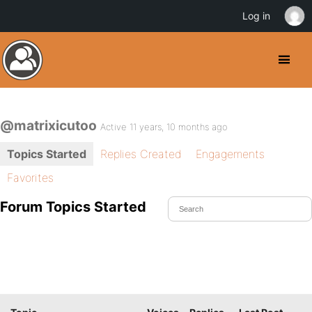
Log in
@matrixicutoo
Active 11 years, 10 months ago
Topics Started
Replies Created
Engagements
Favorites
Forum Topics Started