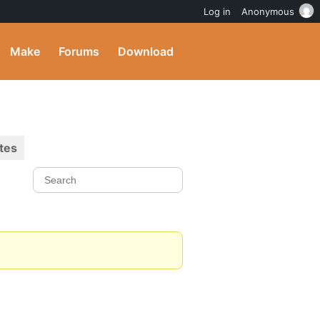
Log in
Anonymous
Make
Forums
Download
tes