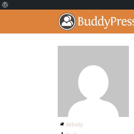
Activity