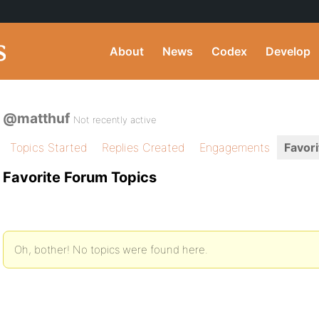
About
News
Codex
Develop
@matthuf
Not recently active
Topics Started
Replies Created
Engagements
Favori
Favorite Forum Topics
Oh, bother! No topics were found here.