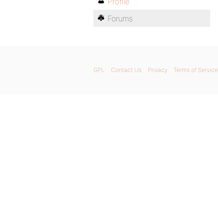
Profile
Forums
GPL
Contact Us
Privacy
Terms of Service